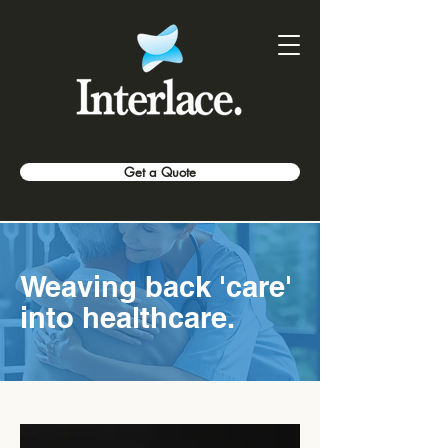
Get a Quote
Weaving back 'care'
into healthcare.