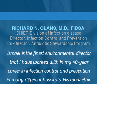
RICHARD N. OLANS, M.D., FIDSA
CHIEF, Division of infection disease
Director, Infection Control and Prevention
Co-Director, Antibiotic Stewardship Program
Ismael is the finest environmental director
that I have worked with in my 40-year
career in infection control and prevention
in many different hospitals. His work ethic
is superlative. He treated our hospitals as
if they were his own home -- always
ready to host a special guest or visitor.