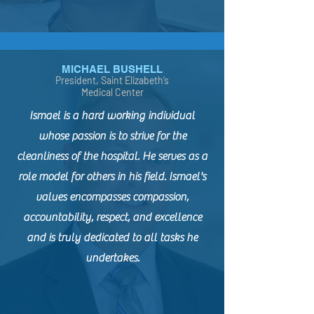
MICHAEL BUSHELL
President, Saint Elizabeth’s
Medical Center
Ismael is a hard working individual
whose passion is to strive for the
cleanliness of the hospital. He serves as a
role model for others in his field. Ismael's
values encompasses compassion,
accountability, respect, and excellence
and is truly dedicated to all tasks he
undertakes.