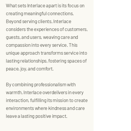
What sets Interlace apart is its focus on
creating meaningful connections.
Beyond serving clients, Interlace
considers the experiences of customers,
guests, and users, weaving care and
compassion into every service. This
unique approach transforms service into
lasting relationships, fostering spaces of
peace, joy, and comfort.
By combining professionalism with
warmth, Interlace overdelivers in every
interaction, fulfilling its mission to create
environments where kindness and care
leave a lasting positive impact.