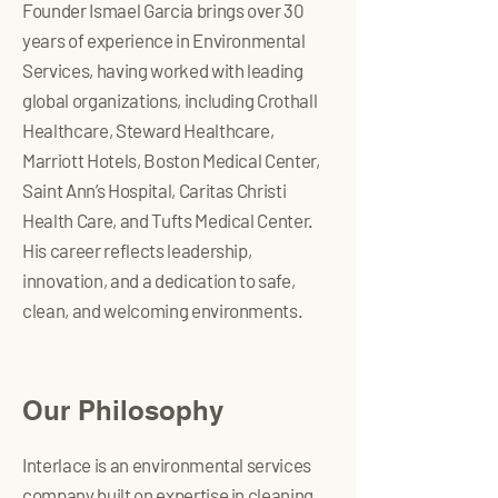
Founder Ismael Garcia brings over 30
years of experience in Environmental
Services, having worked with leading
global organizations, including Crothall
Healthcare, Steward Healthcare,
Marriott Hotels, Boston Medical Center,
Saint Ann’s Hospital, Caritas Christi
Health Care, and Tufts Medical Center.
His career reflects leadership,
innovation, and a dedication to safe,
clean, and welcoming environments.
Our Philosophy
Interlace is an environmental services
company built on expertise in cleaning,