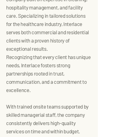
hospitality management, and facility
care. Specializing in tailored solutions
for the healthcare industry, Interlace
serves both commercial and residential
clients with a proven history of
exceptional results.
Recognizing that every client has unique
needs, Interlace fosters strong
partnerships rooted in trust,
communication, and a commitment to
excellence.
With trained onsite teams supported by
skilled managerial staff, the company
consistently delivers high-quality
services on time and within budget.​