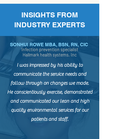
INSIGHTS FROM
INDUSTRY EXPERTS
SONHUI ROWE MBA, BSN, RN, CIC
Infection prevention specialist
Hallmark health systems, Inc
I was impressed by his ability to
communicate the service needs and
follow through on changes we made.
He conscientiously exercise, demonstrated
and communicated our lean and high
quality environmental services for our
patients and staff.