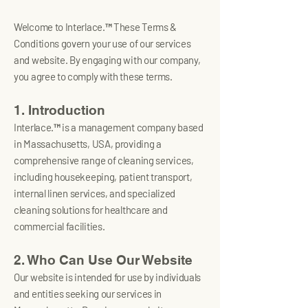
Welcome to Interlace.™ These Terms &
Conditions govern your use of our services
and website. By engaging with our company,
you agree to comply with these terms.
1. Introduction
Interlace.™ is a management company based
in Massachusetts, USA, providing a
comprehensive range of cleaning services,
including housekeeping, patient transport,
internal linen services, and specialized
cleaning solutions for healthcare and
commercial facilities.
2. Who Can Use Our Website
Our website is intended for use by individuals
and entities seeking our services in