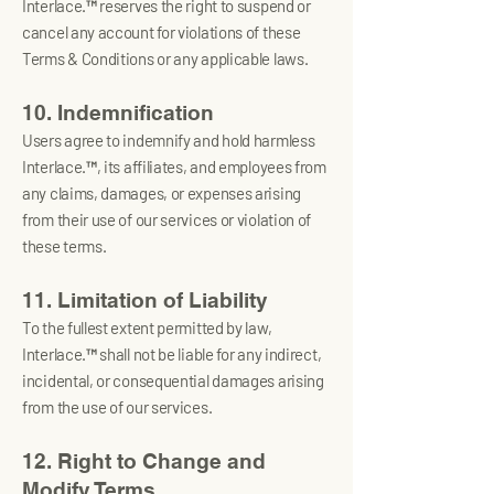
Interlace.™ reserves the right to suspend or
cancel any account for violations of these
Terms & Conditions or any applicable laws.
10. Indemnification
Users agree to indemnify and hold harmless
Interlace.™, its affiliates, and employees from
any claims, damages, or expenses arising
from their use of our services or violation of
these terms.
11. Limitation of Liability
To the fullest extent permitted by law,
Interlace.™ shall not be liable for any indirect,
incidental, or consequential damages arising
from the use of our services.
12. Right to Change and
Modify Terms