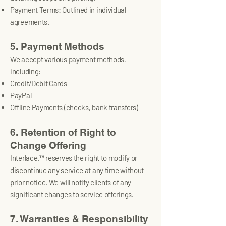
Payment Terms: Outlined in individual
agreements.
5. Payment Methods
We accept various payment methods,
including:
Credit/Debit Cards
PayPal
Offline Payments (checks, bank transfers)
6. Retention of Right to
Change Offering
Interlace.™ reserves the right to modify or
discontinue any service at any time without
prior notice. We will notify clients of any
significant changes to service offerings.
7. Warranties & Responsibility