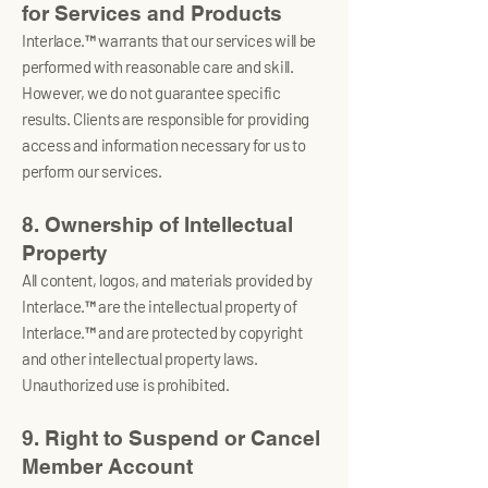
for Services and Products
Interlace.™ warrants that our services will be
performed with reasonable care and skill.
However, we do not guarantee specific
results. Clients are responsible for providing
access and information necessary for us to
perform our services.
8. Ownership of Intellectual
Property
All content, logos, and materials provided by
Interlace.™ are the intellectual property of
Interlace.™ and are protected by copyright
and other intellectual property laws.
Unauthorized use is prohibited.
9. Right to Suspend or Cancel
Member Account