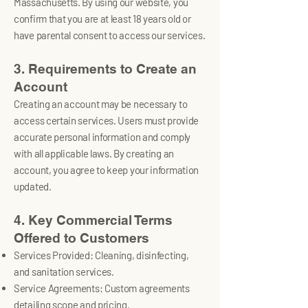
Massachusetts. By using our website, you
confirm that you are at least 18 years old or
have parental consent to access our services.
3. Requirements to Create an
Account
Creating an account may be necessary to
access certain services. Users must provide
accurate personal information and comply
with all applicable laws. By creating an
account, you agree to keep your information
updated.
4. Key Commercial Terms
Offered to Customers
Services Provided: Cleaning, disinfecting,
and sanitation services.
Service Agreements: Custom agreements
detailing scope and pricing.