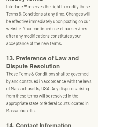
Interlace.™ reserves the right to modify these
Terms & Conditions at any time. Changes will
be effective immediately upon posting on our
website. Your continued use of our services
after any modifications constitutes your
acceptance of the new terms.
13. Preference of Law and
Dispute Resolution
These Terms & Conditions shall be governed
by and construed in accordance with the laws
of Massachusetts, USA. Any disputes arising
from these terms will be resolved in the
appropriate state or federal courts located in
Massachusetts.
14. Contact Information
For any questions regarding these Terms &