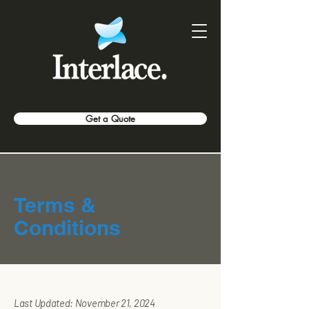
Get a Quote
Terms &
Conditions
Last Updated: November 21, 2024